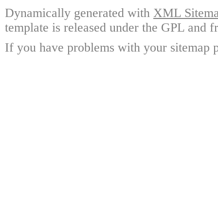
Dynamically generated with
XML Sitemap
template is released under the GPL and fr
If you have problems with your sitemap p