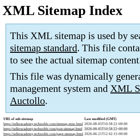
XML Sitemap Index
This XML sitemap is used by se
sitemap standard
. This file cont
to see the actual sitemap content
This file was dynamically gener
management system and
XML Si
Auctollo
.
URL of sub-sitemap
Last modified (GMT)
https://selleracademy.technolife.com/sitemap-misc.html
2026-08-05T10:58:22+00:00
https://selleracademy.technolife.com/post-sitemap.html
2026-08-05T10:58:22+00:00
https://selleracademy.technolife.com/page-sitemap.html
2026-06-21T12:42:15+00:00